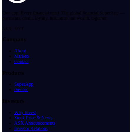
One app. Every financial need. The global financial SuperApp —
payments, credit, loyalty, insurance and wealth, together.
ASX: OVT
Company
About
Markets
Contact
Products
SuperApp
iSentric
Investors
Why Invest
Stock Price & News
ASX Announcements
Investor Relations