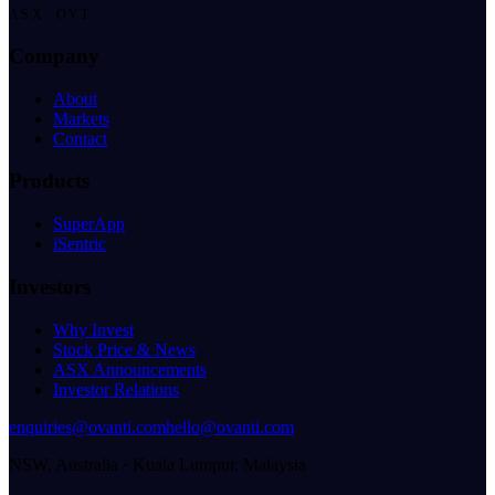
ASX: OVT
Company
About
Markets
Contact
Products
SuperApp
iSentric
Investors
Why Invest
Stock Price & News
ASX Announcements
Investor Relations
enquiries@ovanti.com
hello@ovanti.com
NSW, Australia · Kuala Lumpur, Malaysia