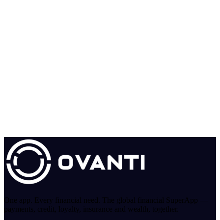
One app. Every financial need. The global financial SuperApp —
payments, credit, loyalty, insurance and wealth, together.